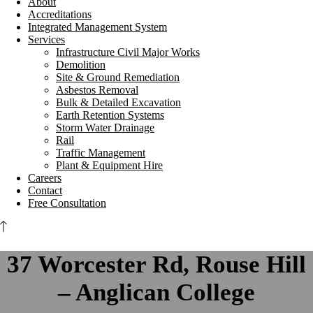
About
Accreditations
Integrated Management System
Services
Infrastructure Civil Major Works
Demolition
Site & Ground Remediation
Asbestos Removal
Bulk & Detailed Excavation
Earth Retention Systems
Storm Water Drainage
Rail
Traffic Management
Plant & Equipment Hire
Careers
Contact
Free Consultation
37 Worcester Rd, Rouse Hill
– Anglican College