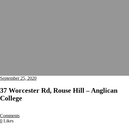
September 25, 2020
37 Worcester Rd, Rouse Hill – Anglican
College
Comments
0
Likes