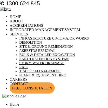
1300 624 845
HOME
ABOUT
ACCREDITATIONS
INTEGRATED MANAGEMENT SYSTEM
SERVICES
INFRASTRUCTURE CIVIL MAJOR WORKS
DEMOLITION
SITE & GROUND REMEDIATION
ASBESTOS REMOVAL
BULK & DETAILED EXCAVATION
EARTH RETENTION SYSTEMS
STORM WATER DRAINAGE
RAIL
TRAFFIC MANAGEMENT
PLANT & EQUIPMENT HIRE
CAREERS
CONTACT
FREE CONSULTATION
Home