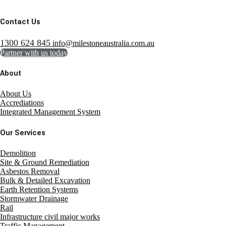
Contact Us
1300 624 845
info@milestoneaustralia.com.au
Partner with us today
About
About Us
Accrediations
Integrated Management System
Our Services
Demolition
Site & Ground Remediation
Asbestos Removal
Bulk & Detailed Excavation
Earth Retention Systems
Stormwater Drainage
Rail
Infrastructure civil major works
Traffic Management