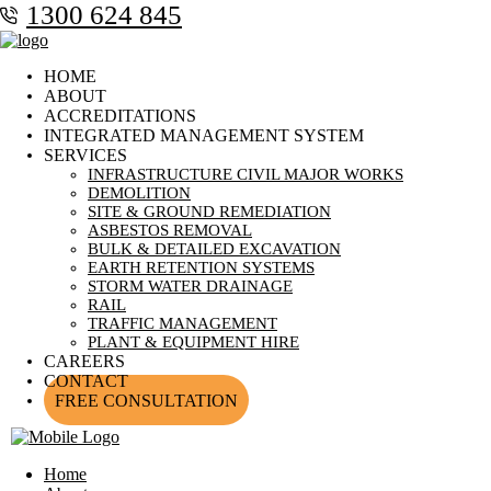
1300 624 845
HOME
ABOUT
ACCREDITATIONS
INTEGRATED MANAGEMENT SYSTEM
SERVICES
INFRASTRUCTURE CIVIL MAJOR WORKS
DEMOLITION
SITE & GROUND REMEDIATION
ASBESTOS REMOVAL
BULK & DETAILED EXCAVATION
EARTH RETENTION SYSTEMS
STORM WATER DRAINAGE
RAIL
TRAFFIC MANAGEMENT
PLANT & EQUIPMENT HIRE
CAREERS
CONTACT
FREE CONSULTATION
Home