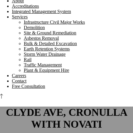
About
Accreditations
Integrated Management System
Services
Infrastructure Civil Major Works
Demolition
Site & Ground Remediation
Asbestos Removal
Bulk & Detailed Excavation
Earth Retention Systems
Storm Water Drainage
Rail
Traffic Management
Plant & Equipment Hire
Careers
Contact
Free Consultation
CLYDE AVE, CRONULLA
WITH NOVATI