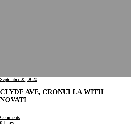
September 25, 2020
CLYDE AVE, CRONULLA WITH
NOVATI
Comments
0
Likes