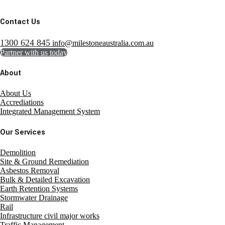
Contact Us
1300 624 845
info@milestoneaustralia.com.au
Partner with us today
About
About Us
Accrediations
Integrated Management System
Our Services
Demolition
Site & Ground Remediation
Asbestos Removal
Bulk & Detailed Excavation
Earth Retention Systems
Stormwater Drainage
Rail
Infrastructure civil major works
Traffic Management