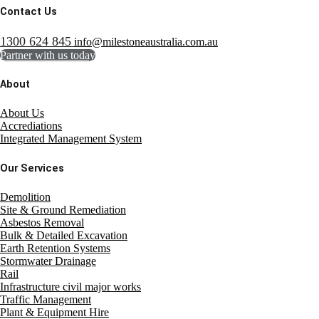
Contact Us
1300 624 845
info@milestoneaustralia.com.au
Partner with us today
About
About Us
Accrediations
Integrated Management System
Our Services
Demolition
Site & Ground Remediation
Asbestos Removal
Bulk & Detailed Excavation
Earth Retention Systems
Stormwater Drainage
Rail
Infrastructure civil major works
Traffic Management
Plant & Equipment Hire