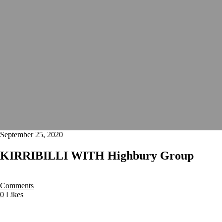
September 25, 2020
KIRRIBILLI WITH Highbury Group
Comments
0
Likes