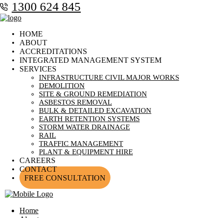
1300 624 845
HOME
ABOUT
ACCREDITATIONS
INTEGRATED MANAGEMENT SYSTEM
SERVICES
INFRASTRUCTURE CIVIL MAJOR WORKS
DEMOLITION
SITE & GROUND REMEDIATION
ASBESTOS REMOVAL
BULK & DETAILED EXCAVATION
EARTH RETENTION SYSTEMS
STORM WATER DRAINAGE
RAIL
TRAFFIC MANAGEMENT
PLANT & EQUIPMENT HIRE
CAREERS
CONTACT
FREE CONSULTATION
Home