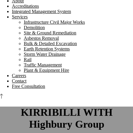
About
Accreditations
Integrated Management System
Services
Infrastructure Civil Major Works
Demolition
Site & Ground Remediation
Asbestos Removal
Bulk & Detailed Excavation
Earth Retention Systems
Storm Water Drainage
Rail
Traffic Management
Plant & Equipment Hire
Careers
Contact
Free Consultation
KIRRIBILLI WITH
Highbury Group