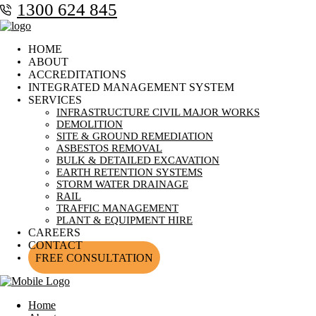
1300 624 845
HOME
ABOUT
ACCREDITATIONS
INTEGRATED MANAGEMENT SYSTEM
SERVICES
INFRASTRUCTURE CIVIL MAJOR WORKS
DEMOLITION
SITE & GROUND REMEDIATION
ASBESTOS REMOVAL
BULK & DETAILED EXCAVATION
EARTH RETENTION SYSTEMS
STORM WATER DRAINAGE
RAIL
TRAFFIC MANAGEMENT
PLANT & EQUIPMENT HIRE
CAREERS
CONTACT
FREE CONSULTATION
Home