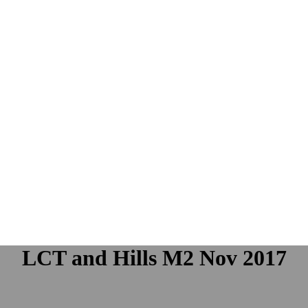
LCT and Hills M2 Nov 2017