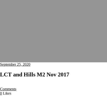
September 25, 2020
LCT and Hills M2 Nov 2017
Comments
0
Likes