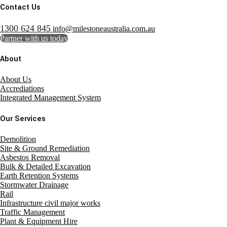
Contact Us
1300 624 845
info@milestoneaustralia.com.au
Partner with us today
About
About Us
Accrediations
Integrated Management System
Our Services
Demolition
Site & Ground Remediation
Asbestos Removal
Bulk & Detailed Excavation
Earth Retention Systems
Stormwater Drainage
Rail
Infrastructure civil major works
Traffic Management
Plant & Equipment Hire