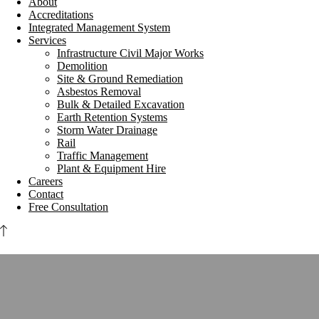
About
Accreditations
Integrated Management System
Services
Infrastructure Civil Major Works
Demolition
Site & Ground Remediation
Asbestos Removal
Bulk & Detailed Excavation
Earth Retention Systems
Storm Water Drainage
Rail
Traffic Management
Plant & Equipment Hire
Careers
Contact
Free Consultation