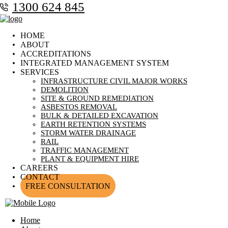
1300 624 845
HOME
ABOUT
ACCREDITATIONS
INTEGRATED MANAGEMENT SYSTEM
SERVICES
INFRASTRUCTURE CIVIL MAJOR WORKS
DEMOLITION
SITE & GROUND REMEDIATION
ASBESTOS REMOVAL
BULK & DETAILED EXCAVATION
EARTH RETENTION SYSTEMS
STORM WATER DRAINAGE
RAIL
TRAFFIC MANAGEMENT
PLANT & EQUIPMENT HIRE
CAREERS
CONTACT
FREE CONSULTATION
Home