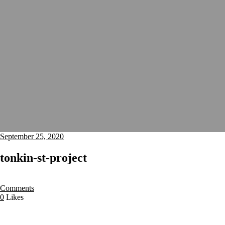
September 25, 2020
tonkin-st-project
Comments
0
Likes