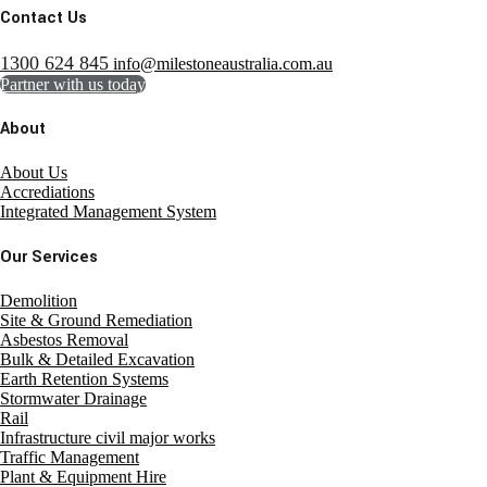
Contact Us
1300 624 845
info@milestoneaustralia.com.au
Partner with us today
About
About Us
Accrediations
Integrated Management System
Our Services
Demolition
Site & Ground Remediation
Asbestos Removal
Bulk & Detailed Excavation
Earth Retention Systems
Stormwater Drainage
Rail
Infrastructure civil major works
Traffic Management
Plant & Equipment Hire