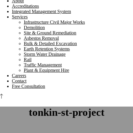
About
Accreditations
Integrated Management System
Services
Infrastructure Civil Major Works
Demolition
Site & Ground Remediation
Asbestos Removal
Bulk & Detailed Excavation
Earth Retention Systems
Storm Water Drainage
Rail
Traffic Management
Plant & Equipment Hire
Careers
Contact
Free Consultation
tonkin-st-project