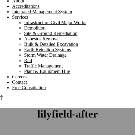
About
Accreditations
Integrated Management System
Services
Infrastructure Civil Major Works
Demolition
Site & Ground Remediation
Asbestos Removal
Bulk & Detailed Excavation
Earth Retention Systems
Storm Water Drainage
Rail
Traffic Management
Plant & Equipment Hire
Careers
Contact
Free Consultation
lilyfield-after