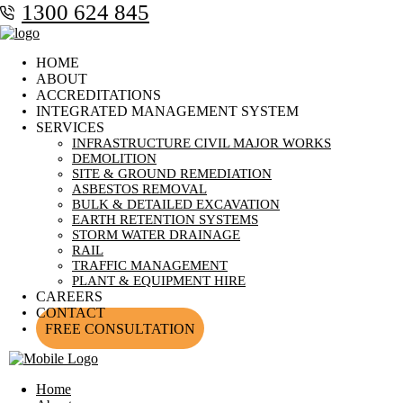
1300 624 845
HOME
ABOUT
ACCREDITATIONS
INTEGRATED MANAGEMENT SYSTEM
SERVICES
INFRASTRUCTURE CIVIL MAJOR WORKS
DEMOLITION
SITE & GROUND REMEDIATION
ASBESTOS REMOVAL
BULK & DETAILED EXCAVATION
EARTH RETENTION SYSTEMS
STORM WATER DRAINAGE
RAIL
TRAFFIC MANAGEMENT
PLANT & EQUIPMENT HIRE
CAREERS
CONTACT
FREE CONSULTATION
Home