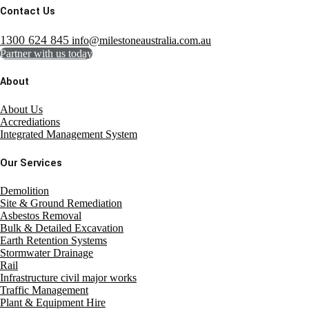
Contact Us
1300 624 845
info@milestoneaustralia.com.au
Partner with us today
About
About Us
Accrediations
Integrated Management System
Our Services
Demolition
Site & Ground Remediation
Asbestos Removal
Bulk & Detailed Excavation
Earth Retention Systems
Stormwater Drainage
Rail
Infrastructure civil major works
Traffic Management
Plant & Equipment Hire