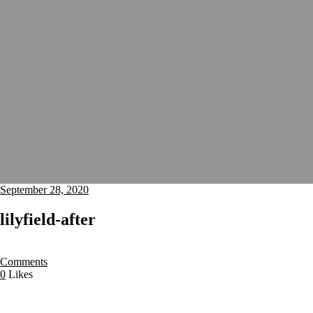
September 28, 2020
lilyfield-after
Comments
0
Likes