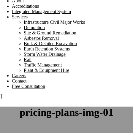
About
Accreditations
Integrated Management System
Services
Infrastructure Civil Major Works
Demolition
Site & Ground Remediation
Asbestos Removal
Bulk & Detailed Excavation
Earth Retention Systems
Storm Water Drainage
Rail
Traffic Management
Plant & Equipment Hire
Careers
Contact
Free Consultation
pricing-plans-img-01