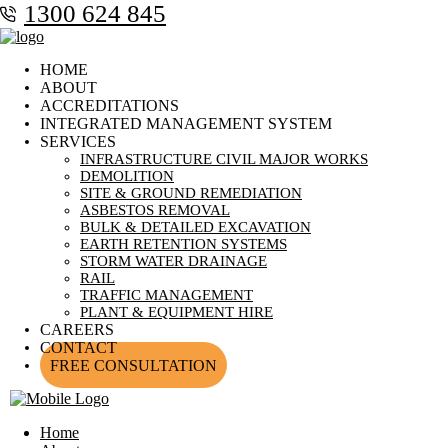
1300 624 845
HOME
ABOUT
ACCREDITATIONS
INTEGRATED MANAGEMENT SYSTEM
SERVICES
INFRASTRUCTURE CIVIL MAJOR WORKS
DEMOLITION
SITE & GROUND REMEDIATION
ASBESTOS REMOVAL
BULK & DETAILED EXCAVATION
EARTH RETENTION SYSTEMS
STORM WATER DRAINAGE
RAIL
TRAFFIC MANAGEMENT
PLANT & EQUIPMENT HIRE
CAREERS
CONTACT
FREE CONSULTATION
Home