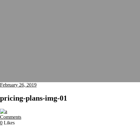
February 26, 2019
pricing-plans-img-01
Comments
0
Likes