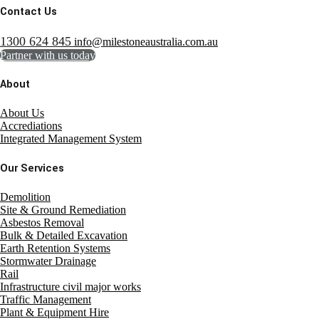
Contact Us
1300 624 845
info@milestoneaustralia.com.au
Partner with us today
About
About Us
Accrediations
Integrated Management System
Our Services
Demolition
Site & Ground Remediation
Asbestos Removal
Bulk & Detailed Excavation
Earth Retention Systems
Stormwater Drainage
Rail
Infrastructure civil major works
Traffic Management
Plant & Equipment Hire