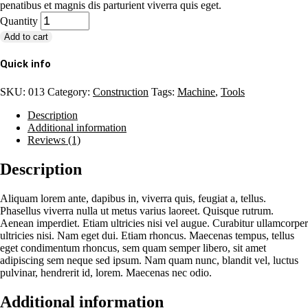
penatibus et magnis dis parturient viverra quis eget.
Quantity
Add to cart
Quick info
SKU:
013
Category:
Construction
Tags:
Machine
,
Tools
Description
Additional information
Reviews (1)
Description
Aliquam lorem ante, dapibus in, viverra quis, feugiat a, tellus.
Phasellus viverra nulla ut metus varius laoreet. Quisque rutrum.
Aenean imperdiet. Etiam ultricies nisi vel augue. Curabitur ullamcorper
ultricies nisi. Nam eget dui. Etiam rhoncus. Maecenas tempus, tellus
eget condimentum rhoncus, sem quam semper libero, sit amet
adipiscing sem neque sed ipsum. Nam quam nunc, blandit vel, luctus
pulvinar, hendrerit id, lorem. Maecenas nec odio.
Additional information