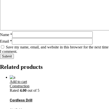
Name
*
Email
*
Save my name, email, and website in this browser for the next time
I comment.
Related products
Add to cart
Construction
Rated
4.00
out of 5
Cordless Drill