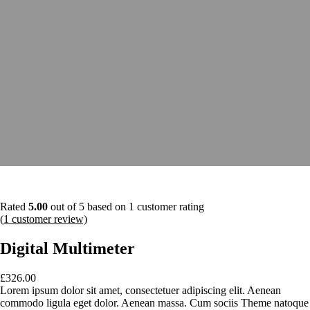
Rated
5.00
out of 5 based on
1
customer rating
(
1
customer review)
Digital Multimeter
£
326.00
Lorem ipsum dolor sit amet, consectetuer adipiscing elit. Aenean
commodo ligula eget dolor. Aenean massa. Cum sociis Theme natoque