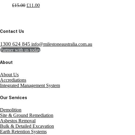
£
15.00
£
11.00
Contact Us
1300 624 845
info@milestoneaustralia.com.au
Partner with us today
About
About Us
Accrediations
Integrated Management System
Our Services
Demolition
Site & Ground Remediation
Asbestos Removal
Bulk & Detailed Excavation
Earth Retention Systems