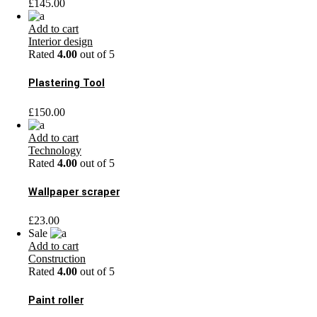
£
145.00
Add to cart
Interior design
Rated
4.00
out of 5
Plastering Tool
£
150.00
Add to cart
Technology
Rated
4.00
out of 5
Wallpaper scraper
£
23.00
Sale
Add to cart
Construction
Rated
4.00
out of 5
Paint roller