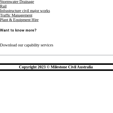
Stormwater Drainage
Rail
Infrastructure civil major works
Traffic Management
Plant & Equipment Hire
Want to know more?
Download our capability services
Copyright 2023 © Milestone Civil Australia