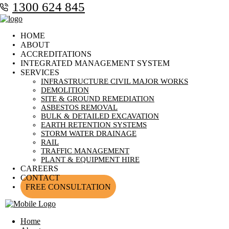
1300 624 845
HOME
ABOUT
ACCREDITATIONS
INTEGRATED MANAGEMENT SYSTEM
SERVICES
INFRASTRUCTURE CIVIL MAJOR WORKS
DEMOLITION
SITE & GROUND REMEDIATION
ASBESTOS REMOVAL
BULK & DETAILED EXCAVATION
EARTH RETENTION SYSTEMS
STORM WATER DRAINAGE
RAIL
TRAFFIC MANAGEMENT
PLANT & EQUIPMENT HIRE
CAREERS
CONTACT
FREE CONSULTATION
Home