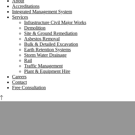
About
Accreditations
Integrated Management System
Services
Infrastructure Civil Major Works
Demolition
Site & Ground Remediation
Asbestos Removal
Bulk & Detailed Excavation
Earth Retention Systems
Storm Water Drainage
Rail
Traffic Management
Plant & Equipment Hire
Careers
Contact
Free Consultation