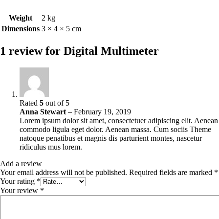
Weight
2 kg
Dimensions
3 × 4 × 5 cm
1 review for
Digital Multimeter
Rated
5
out of 5
Anna Stewart
–
February 19, 2019
Lorem ipsum dolor sit amet, consectetuer adipiscing elit. Aenean
commodo ligula eget dolor. Aenean massa. Cum sociis Theme
natoque penatibus et magnis dis parturient montes, nascetur
ridiculus mus lorem.
Add a review
Your email address will not be published.
Required fields are marked
*
Your rating
*
Your review
*