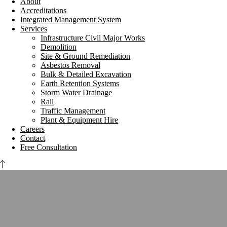
About
Accreditations
Integrated Management System
Services
Infrastructure Civil Major Works
Demolition
Site & Ground Remediation
Asbestos Removal
Bulk & Detailed Excavation
Earth Retention Systems
Storm Water Drainage
Rail
Traffic Management
Plant & Equipment Hire
Careers
Contact
Free Consultation