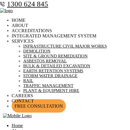
1300 624 845
HOME
ABOUT
ACCREDITATIONS
INTEGRATED MANAGEMENT SYSTEM
SERVICES
INFRASTRUCTURE CIVIL MAJOR WORKS
DEMOLITION
SITE & GROUND REMEDIATION
ASBESTOS REMOVAL
BULK & DETAILED EXCAVATION
EARTH RETENTION SYSTEMS
STORM WATER DRAINAGE
RAIL
TRAFFIC MANAGEMENT
PLANT & EQUIPMENT HIRE
CAREERS
CONTACT
FREE CONSULTATION
Home