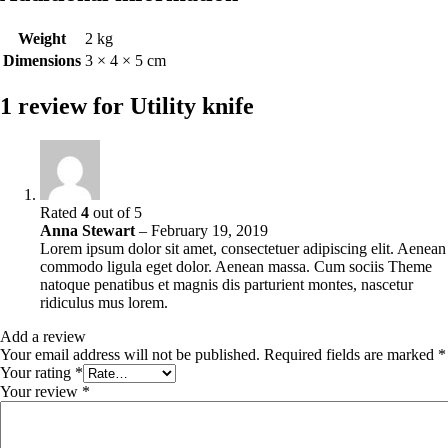
Weight
2 kg
Dimensions
3 × 4 × 5 cm
1 review for
Utility knife
Rated
4
out of 5
Anna Stewart
–
February 19, 2019
Lorem ipsum dolor sit amet, consectetuer adipiscing elit. Aenean
commodo ligula eget dolor. Aenean massa. Cum sociis Theme
natoque penatibus et magnis dis parturient montes, nascetur
ridiculus mus lorem.
Add a review
Your email address will not be published.
Required fields are marked
*
Your rating
*
Your review
*