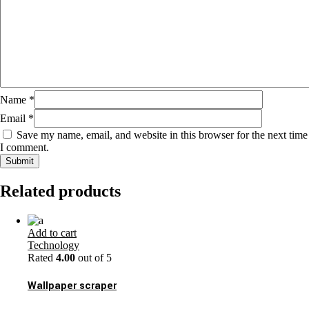
Name
*
Email
*
Save my name, email, and website in this browser for the next time
I comment.
Related products
Add to cart
Technology
Rated
4.00
out of 5
Wallpaper scraper