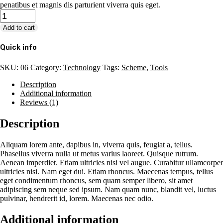
penatibus et magnis dis parturient viverra quis eget.
Quantity
Add to cart
Quick info
SKU:
06
Category:
Technology
Tags:
Scheme
,
Tools
Description
Additional information
Reviews (1)
Description
Aliquam lorem ante, dapibus in, viverra quis, feugiat a, tellus.
Phasellus viverra nulla ut metus varius laoreet. Quisque rutrum.
Aenean imperdiet. Etiam ultricies nisi vel augue. Curabitur ullamcorper
ultricies nisi. Nam eget dui. Etiam rhoncus. Maecenas tempus, tellus
eget condimentum rhoncus, sem quam semper libero, sit amet
adipiscing sem neque sed ipsum. Nam quam nunc, blandit vel, luctus
pulvinar, hendrerit id, lorem. Maecenas nec odio.
Additional information