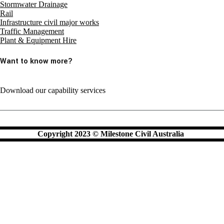
Stormwater Drainage
Rail
Infrastructure civil major works
Traffic Management
Plant & Equipment Hire
Want to know more?
Download our capability services
Copyright 2023 © Milestone Civil Australia