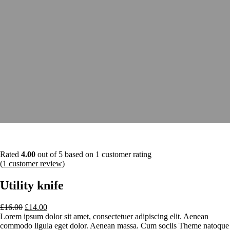
Rated
4.00
out of 5 based on
1
customer rating
(
1
customer review)
Utility knife
£
16.00
£
14.00
Lorem ipsum dolor sit amet, consectetuer adipiscing elit. Aenean
commodo ligula eget dolor. Aenean massa. Cum sociis Theme natoque