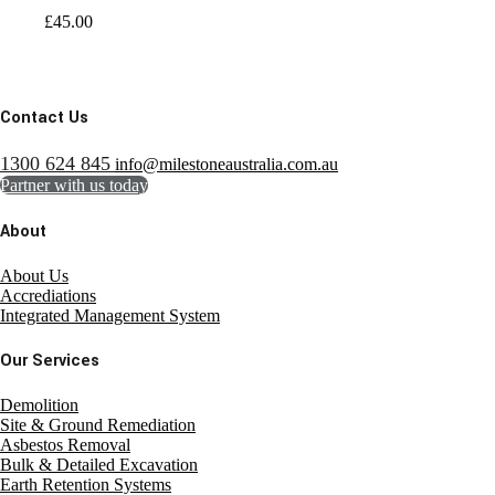
£
45.00
Contact Us
1300 624 845
info@milestoneaustralia.com.au
Partner with us today
About
About Us
Accrediations
Integrated Management System
Our Services
Demolition
Site & Ground Remediation
Asbestos Removal
Bulk & Detailed Excavation
Earth Retention Systems