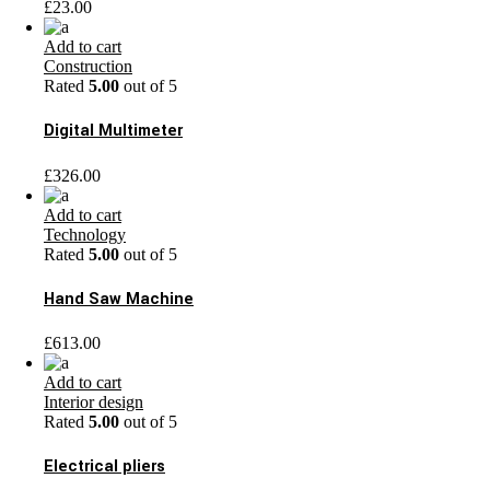
£
23.00
Add to cart
Construction
Rated
5.00
out of 5
Digital Multimeter
£
326.00
Add to cart
Technology
Rated
5.00
out of 5
Hand Saw Machine
£
613.00
Add to cart
Interior design
Rated
5.00
out of 5
Electrical pliers