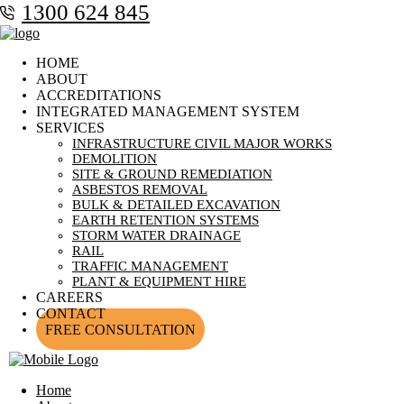
1300 624 845
HOME
ABOUT
ACCREDITATIONS
INTEGRATED MANAGEMENT SYSTEM
SERVICES
INFRASTRUCTURE CIVIL MAJOR WORKS
DEMOLITION
SITE & GROUND REMEDIATION
ASBESTOS REMOVAL
BULK & DETAILED EXCAVATION
EARTH RETENTION SYSTEMS
STORM WATER DRAINAGE
RAIL
TRAFFIC MANAGEMENT
PLANT & EQUIPMENT HIRE
CAREERS
CONTACT
FREE CONSULTATION
Home