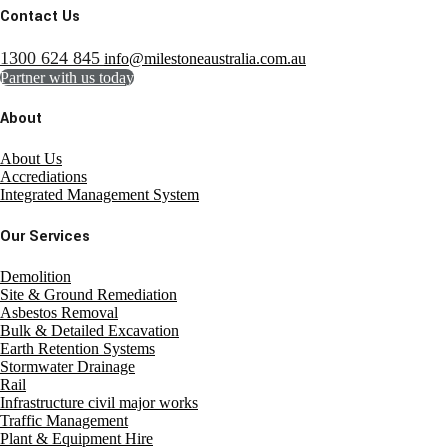
Contact Us
1300 624 845
info@milestoneaustralia.com.au
Partner with us today
About
About Us
Accrediations
Integrated Management System
Our Services
Demolition
Site & Ground Remediation
Asbestos Removal
Bulk & Detailed Excavation
Earth Retention Systems
Stormwater Drainage
Rail
Infrastructure civil major works
Traffic Management
Plant & Equipment Hire