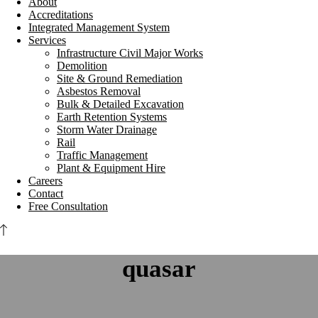
About
Accreditations
Integrated Management System
Services
Infrastructure Civil Major Works
Demolition
Site & Ground Remediation
Asbestos Removal
Bulk & Detailed Excavation
Earth Retention Systems
Storm Water Drainage
Rail
Traffic Management
Plant & Equipment Hire
Careers
Contact
Free Consultation
quasar