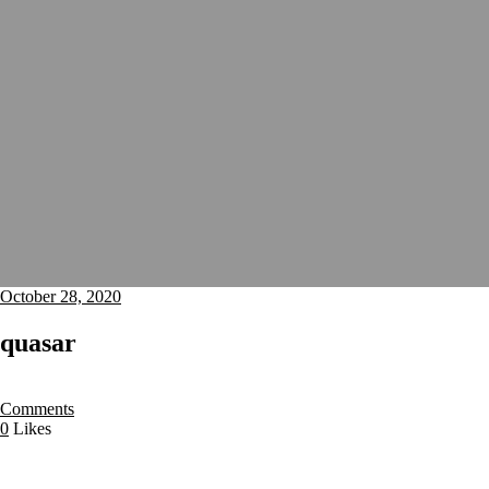
October 28, 2020
quasar
Comments
0
Likes