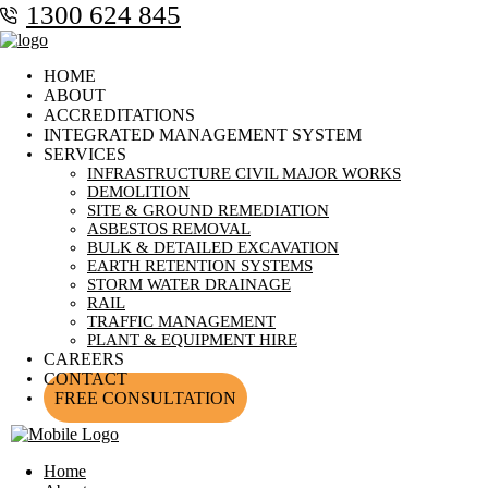
1300 624 845
HOME
ABOUT
ACCREDITATIONS
INTEGRATED MANAGEMENT SYSTEM
SERVICES
INFRASTRUCTURE CIVIL MAJOR WORKS
DEMOLITION
SITE & GROUND REMEDIATION
ASBESTOS REMOVAL
BULK & DETAILED EXCAVATION
EARTH RETENTION SYSTEMS
STORM WATER DRAINAGE
RAIL
TRAFFIC MANAGEMENT
PLANT & EQUIPMENT HIRE
CAREERS
CONTACT
FREE CONSULTATION
Home