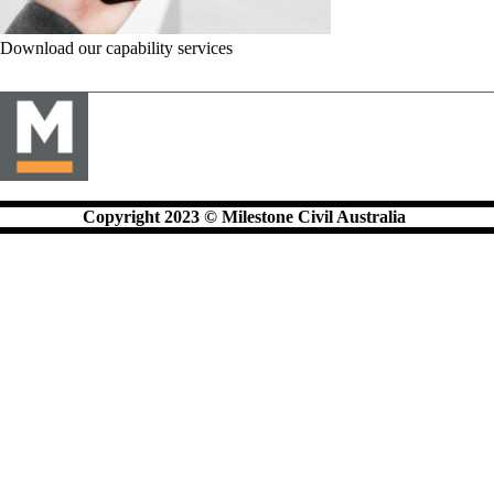
Download our capability services
Copyright 2023 © Milestone Civil Australia