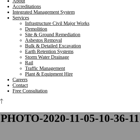
About
Accreditations
Integrated Management System
Services
Infrastructure Civil Major Works
Demolition
Site & Ground Remediation
Asbestos Removal
Bulk & Detailed Excavation
Earth Retention Systems
Storm Water Drainage
Rail
Traffic Management
Plant & Equipment Hire
Careers
Contact
Free Consultation
PHOTO-2020-11-05-10-36-11