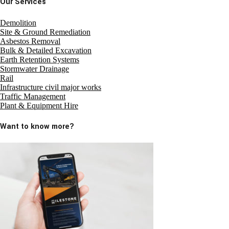
Our Services
Demolition
Site & Ground Remediation
Asbestos Removal
Bulk & Detailed Excavation
Earth Retention Systems
Stormwater Drainage
Rail
Infrastructure civil major works
Traffic Management
Plant & Equipment Hire
Want to know more?