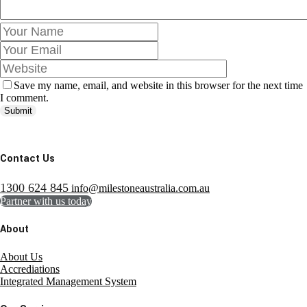
Save my name, email, and website in this browser for the next time
I comment.
Submit
Contact Us
1300 624 845
info@milestoneaustralia.com.au
Partner with us today
About
About Us
Accrediations
Integrated Management System