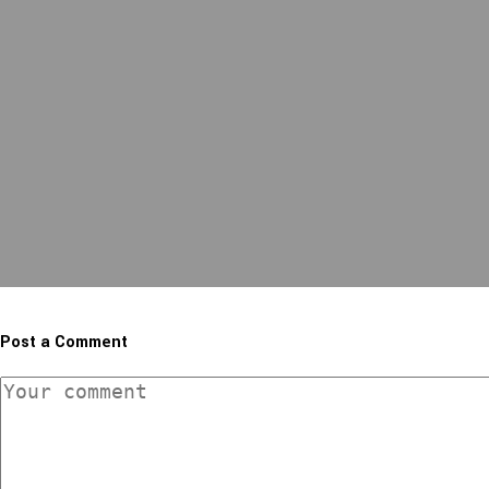
Post a Comment