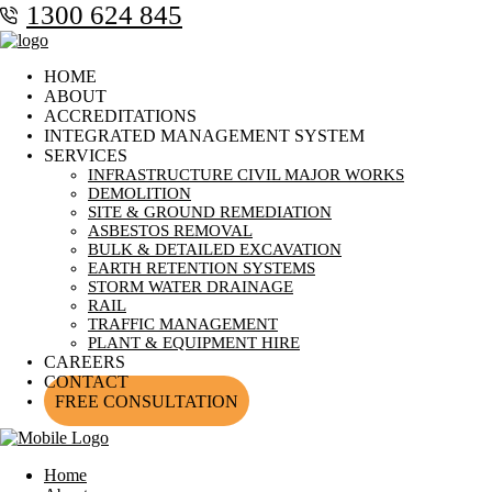
1300 624 845
HOME
ABOUT
ACCREDITATIONS
INTEGRATED MANAGEMENT SYSTEM
SERVICES
INFRASTRUCTURE CIVIL MAJOR WORKS
DEMOLITION
SITE & GROUND REMEDIATION
ASBESTOS REMOVAL
BULK & DETAILED EXCAVATION
EARTH RETENTION SYSTEMS
STORM WATER DRAINAGE
RAIL
TRAFFIC MANAGEMENT
PLANT & EQUIPMENT HIRE
CAREERS
CONTACT
FREE CONSULTATION
Home