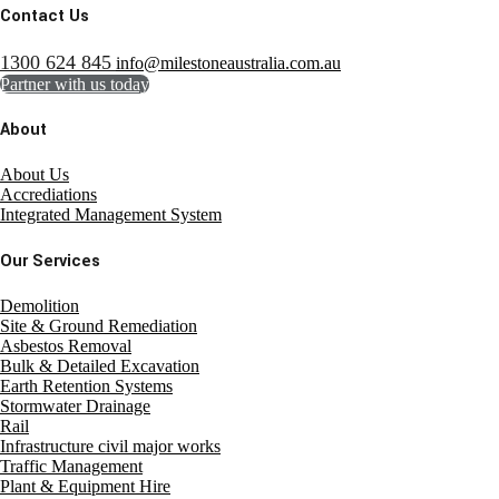
Contact Us
1300 624 845
info@milestoneaustralia.com.au
Partner with us today
About
About Us
Accrediations
Integrated Management System
Our Services
Demolition
Site & Ground Remediation
Asbestos Removal
Bulk & Detailed Excavation
Earth Retention Systems
Stormwater Drainage
Rail
Infrastructure civil major works
Traffic Management
Plant & Equipment Hire