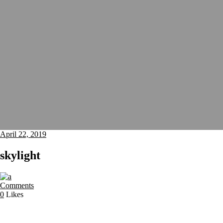
April 22, 2019
skylight
Comments
0
Likes