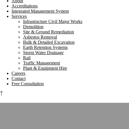
About
Accreditations
Integrated Management System
Services
Infrastructure Civil Major Works
Demolition
Site & Ground Remediation
Asbestos Removal
Bulk & Detailed Excavation
Earth Retention Systems
Storm Water Drainage
Rail
Traffic Management
Plant & Equipment Hire
Careers
Contact
Free Consultation