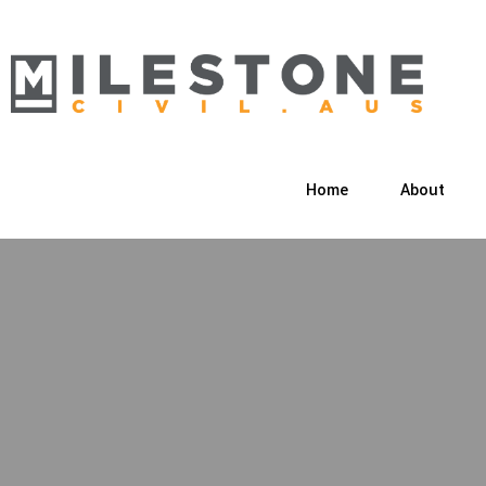
Home
About