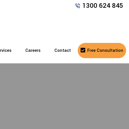
1300 624 845
rvices
Careers
Contact
Free Consultation