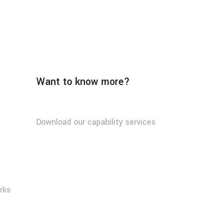
Want to know more?
Download our capability services
orks