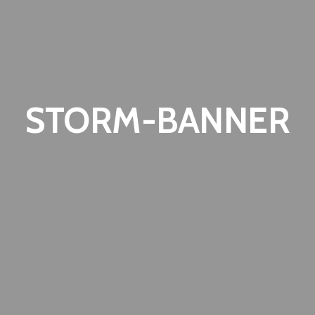
STORM-BANNER