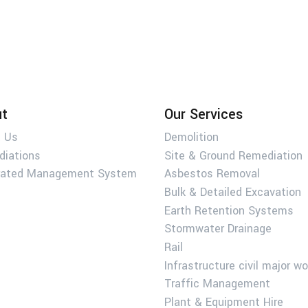
t
Our Services
 Us
Demolition
diations
Site & Ground Remediation
rated Management System
Asbestos Removal
Bulk & Detailed Excavation
Earth Retention Systems
Stormwater Drainage
Rail
Infrastructure civil major w
Traffic Management
Plant & Equipment Hire