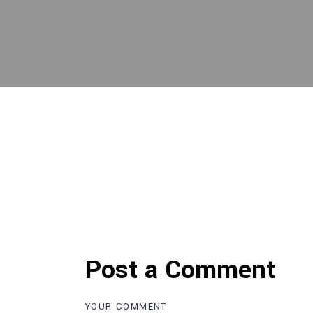
Post a Comment