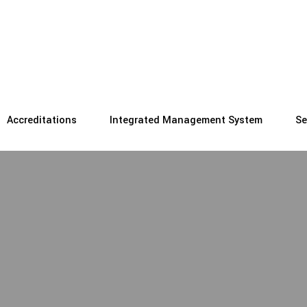
Accreditations
Integrated Management System
Se