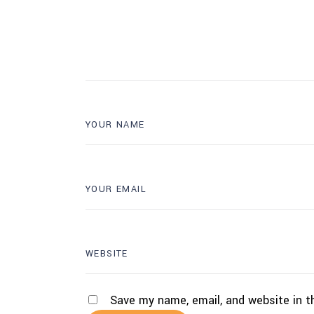
Save my name, email, and website in t