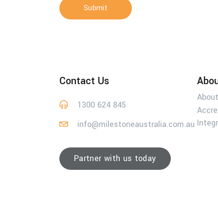
Submit
Contact Us
Abou
About
1300 624 845
Accre
Integ
info@milestoneaustralia.com.au
Partner with us today