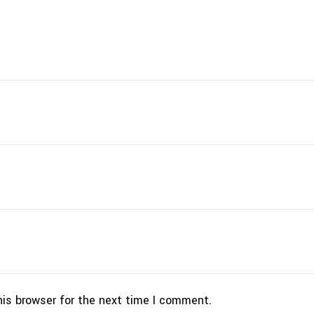
his browser for the next time I comment.