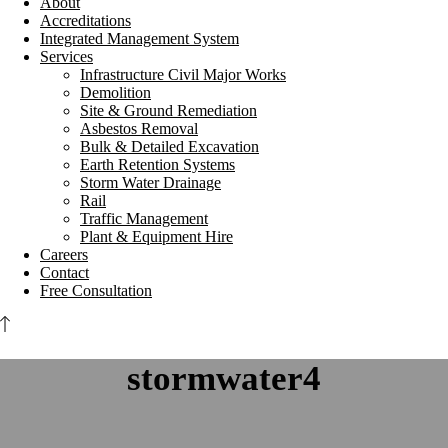
About
Accreditations
Integrated Management System
Services
Infrastructure Civil Major Works
Demolition
Site & Ground Remediation
Asbestos Removal
Bulk & Detailed Excavation
Earth Retention Systems
Storm Water Drainage
Rail
Traffic Management
Plant & Equipment Hire
Careers
Contact
Free Consultation
stormwater4