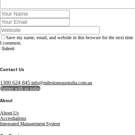
Save my name, email, and website in this browser for the next time
I comment.
Submit
Contact Us
1300 624 845
info@milestoneaustralia.com.au
Partner with us today
About
About Us
Accrediations
Integrated Management System