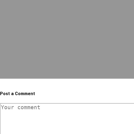
Post a Comment