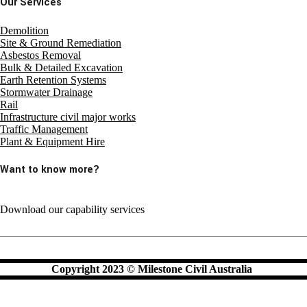
Our Services
Demolition
Site & Ground Remediation
Asbestos Removal
Bulk & Detailed Excavation
Earth Retention Systems
Stormwater Drainage
Rail
Infrastructure civil major works
Traffic Management
Plant & Equipment Hire
Want to know more?
Download our capability services
Copyright 2023 © Milestone Civil Australia