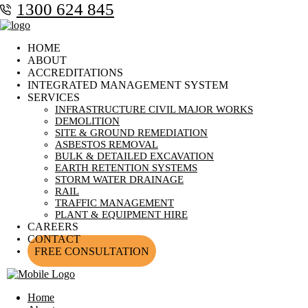
1300 624 845
HOME
ABOUT
ACCREDITATIONS
INTEGRATED MANAGEMENT SYSTEM
SERVICES
INFRASTRUCTURE CIVIL MAJOR WORKS
DEMOLITION
SITE & GROUND REMEDIATION
ASBESTOS REMOVAL
BULK & DETAILED EXCAVATION
EARTH RETENTION SYSTEMS
STORM WATER DRAINAGE
RAIL
TRAFFIC MANAGEMENT
PLANT & EQUIPMENT HIRE
CAREERS
CONTACT
FREE CONSULTATION
Home