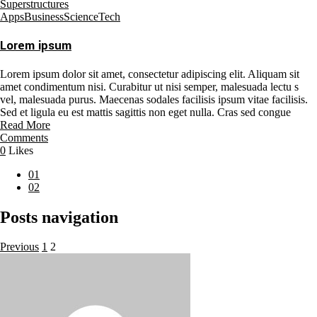
Superstructures
Apps
Business
Science
Tech
Lorem ipsum
Lorem ipsum dolor sit amet, consectetur adipiscing elit. Aliquam sit
amet condimentum nisi. Curabitur ut nisi semper, malesuada lectu s
vel, malesuada purus. Maecenas sodales facilisis ipsum vitae facilisis.
Sed et ligula eu est mattis sagittis non eget nulla. Cras sed congue
Read More
Comments
0
Likes
01
02
Posts navigation
Previous
1
2