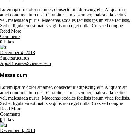
Lorem ipsum dolor sit amet, consectetur adipiscing elit. Aliquam sit
amet condimentum nisi. Curabitur ut nisi semper, malesuada lectu s
vel, malesuada purus. Maecenas sodales facilisis ipsum vitae facilisis.
Sed et ligula eu est mattis sagittis non eget nulla. Cras sed congue
Read More
Comments
0
Likes
December 4, 2018
Superstructures
Apps
Business
Science
Tech
Massa cum
Lorem ipsum dolor sit amet, consectetur adipiscing elit. Aliquam sit
amet condimentum nisi. Curabitur ut nisi semper, malesuada lectu s
vel, malesuada purus. Maecenas sodales facilisis ipsum vitae facilisis.
Sed et ligula eu est mattis sagittis non eget nulla. Cras sed congue
Read More
Comments
0
Likes
December 3, 2018