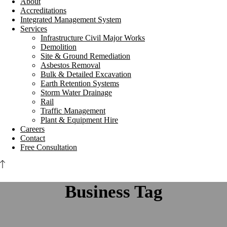
About
Accreditations
Integrated Management System
Services
Infrastructure Civil Major Works
Demolition
Site & Ground Remediation
Asbestos Removal
Bulk & Detailed Excavation
Earth Retention Systems
Storm Water Drainage
Rail
Traffic Management
Plant & Equipment Hire
Careers
Contact
Free Consultation
Business Tag