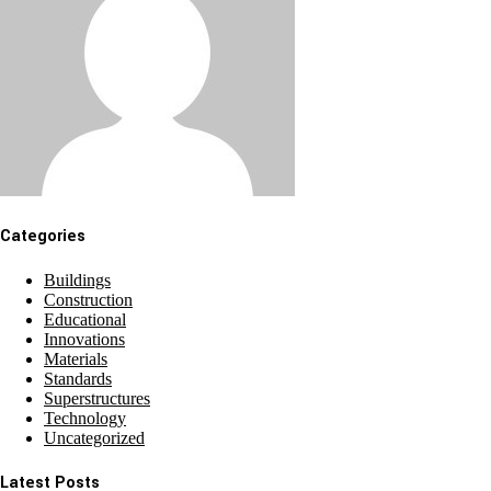
Categories
Buildings
Construction
Educational
Innovations
Materials
Standards
Superstructures
Technology
Uncategorized
Latest Posts