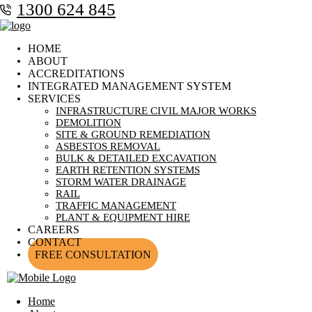
1300 624 845
HOME
ABOUT
ACCREDITATIONS
INTEGRATED MANAGEMENT SYSTEM
SERVICES
INFRASTRUCTURE CIVIL MAJOR WORKS
DEMOLITION
SITE & GROUND REMEDIATION
ASBESTOS REMOVAL
BULK & DETAILED EXCAVATION
EARTH RETENTION SYSTEMS
STORM WATER DRAINAGE
RAIL
TRAFFIC MANAGEMENT
PLANT & EQUIPMENT HIRE
CAREERS
CONTACT
FREE CONSULTATION
Home