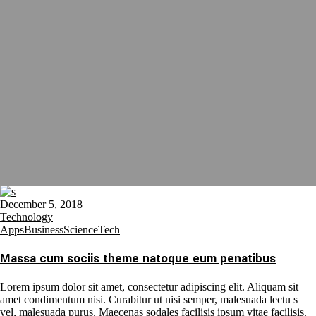
December 5, 2018
Technology
Apps
Business
Science
Tech
Massa cum sociis theme natoque eum penatibus
Lorem ipsum dolor sit amet, consectetur adipiscing elit. Aliquam sit
amet condimentum nisi. Curabitur ut nisi semper, malesuada lectu s
vel, malesuada purus. Maecenas sodales facilisis ipsum vitae facilisis.