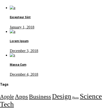
Excepteur Sint
January 1, 2018
Lorem Ipsum
December 3, 2018
Massa Cum
December 4, 2018
Tags
Science
Design
Apps
Business
Apple
Photo
Tech