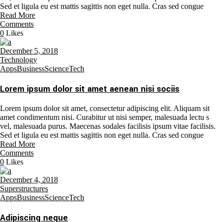
Sed et ligula eu est mattis sagittis non eget nulla. Cras sed congue
Read More
Comments
0
Likes
December 5, 2018
Technology
Apps
Business
Science
Tech
Lorem ipsum dolor sit amet aenean nisi sociis
Lorem ipsum dolor sit amet, consectetur adipiscing elit. Aliquam sit
amet condimentum nisi. Curabitur ut nisi semper, malesuada lectu s
vel, malesuada purus. Maecenas sodales facilisis ipsum vitae facilisis.
Sed et ligula eu est mattis sagittis non eget nulla. Cras sed congue
Read More
Comments
0
Likes
December 4, 2018
Superstructures
Apps
Business
Science
Tech
Adipiscing neque