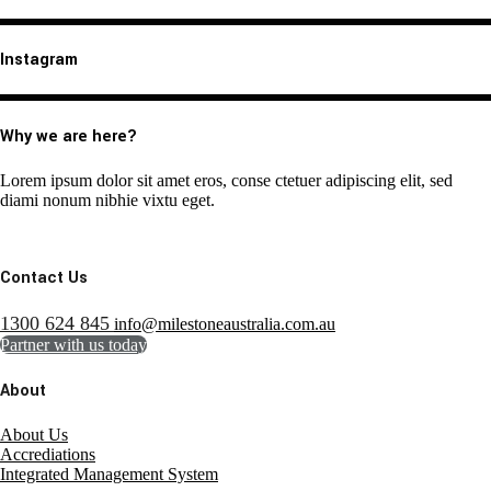
Instagram
Why we are here?
Lorem ipsum dolor sit amet eros, conse ctetuer adipiscing elit, sed
diami nonum nibhie vixtu eget.
Contact Us
1300 624 845
info@milestoneaustralia.com.au
Partner with us today
About
About Us
Accrediations
Integrated Management System