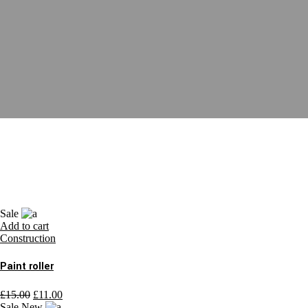
Sale
Add to cart
Construction
Paint roller
£
15.00
£
11.00
Sale
New