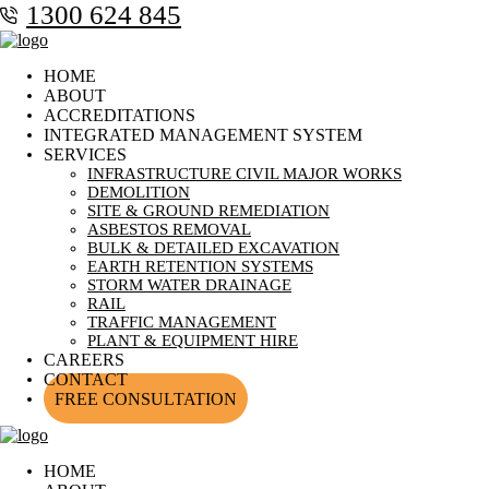
1300 624 845
HOME
ABOUT
ACCREDITATIONS
INTEGRATED MANAGEMENT SYSTEM
SERVICES
INFRASTRUCTURE CIVIL MAJOR WORKS
DEMOLITION
SITE & GROUND REMEDIATION
ASBESTOS REMOVAL
BULK & DETAILED EXCAVATION
EARTH RETENTION SYSTEMS
STORM WATER DRAINAGE
RAIL
TRAFFIC MANAGEMENT
PLANT & EQUIPMENT HIRE
CAREERS
CONTACT
FREE CONSULTATION
HOME