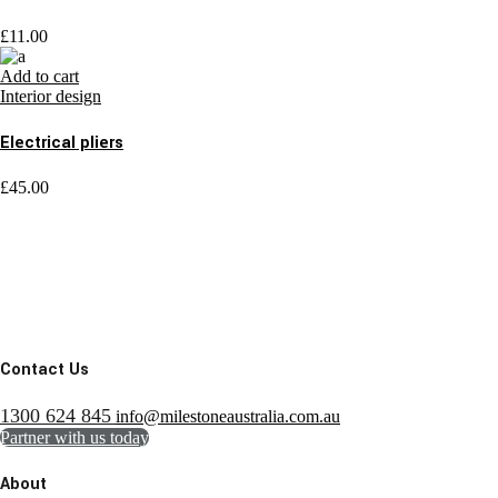
£
11.00
Add to cart
Interior design
Electrical pliers
£
45.00
Contact Us
1300 624 845
info@milestoneaustralia.com.au
Partner with us today
About