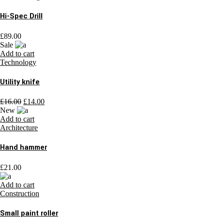
Hi-Spec Drill
£
89.00
Sale
Add to cart
Technology
Utility knife
£
16.00
£
14.00
New
Add to cart
Architecture
Hand hammer
£
21.00
Add to cart
Construction
Small paint roller