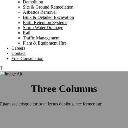
Demolition
Site & Ground Remediation
Asbestos Removal
Bulk & Detailed Excavation
Earth Retention Systems
Storm Water Drainage
Rail
Traffic Management
Plant & Equipment Hire
Careers
Contact
Free Consultation
Three Columns
Etiam scelerisque tortor at lectus dapibus, nec fermentum.