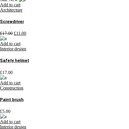
Add to cart
Architecture
Screwdriver
£
17.00
£
11.00
Add to cart
Interior design
Safety helmet
£
17.00
Add to cart
Construction
Paint brush
£
5.00
Add to cart
Interior design