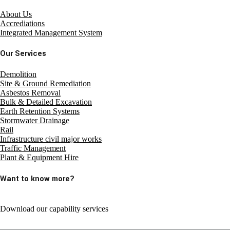
About Us
Accrediations
Integrated Management System
Our Services
Demolition
Site & Ground Remediation
Asbestos Removal
Bulk & Detailed Excavation
Earth Retention Systems
Stormwater Drainage
Rail
Infrastructure civil major works
Traffic Management
Plant & Equipment Hire
Want to know more?
Download our capability services