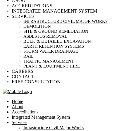
ABOUT
ACCREDITATIONS
INTEGRATED MANAGEMENT SYSTEM
SERVICES
INFRASTRUCTURE CIVIL MAJOR WORKS
DEMOLITION
SITE & GROUND REMEDIATION
ASBESTOS REMOVAL
BULK & DETAILED EXCAVATION
EARTH RETENTION SYSTEMS
STORM WATER DRAINAGE
RAIL
TRAFFIC MANAGEMENT
PLANT & EQUIPMENT HIRE
CAREERS
CONTACT
FREE CONSULTATION
Home
About
Accreditations
Integrated Management System
Services
Infrastructure Civil Major Works