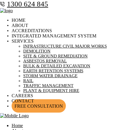
1300 624 845
HOME
ABOUT
ACCREDITATIONS
INTEGRATED MANAGEMENT SYSTEM
SERVICES
INFRASTRUCTURE CIVIL MAJOR WORKS
DEMOLITION
SITE & GROUND REMEDIATION
ASBESTOS REMOVAL
BULK & DETAILED EXCAVATION
EARTH RETENTION SYSTEMS
STORM WATER DRAINAGE
RAIL
TRAFFIC MANAGEMENT
PLANT & EQUIPMENT HIRE
CAREERS
CONTACT
FREE CONSULTATION
Home