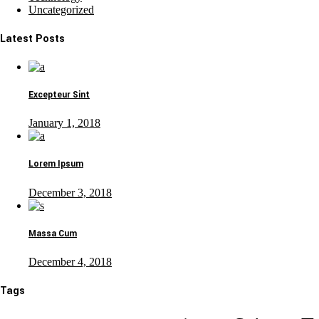
Uncategorized
Latest Posts
Excepteur Sint
January 1, 2018
Lorem Ipsum
December 3, 2018
Massa Cum
December 4, 2018
Tags