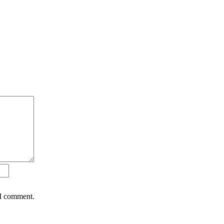
 I comment.