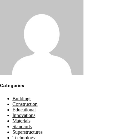
Categories
Buildings
Construction
Educational
Innovations
Materials
Standards
Superstructures
Technology