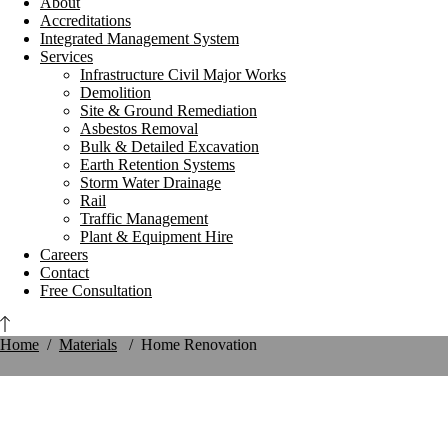
About
Accreditations
Integrated Management System
Services
Infrastructure Civil Major Works
Demolition
Site & Ground Remediation
Asbestos Removal
Bulk & Detailed Excavation
Earth Retention Systems
Storm Water Drainage
Rail
Traffic Management
Plant & Equipment Hire
Careers
Contact
Free Consultation
Home
/
Materials
/
Home Renovation