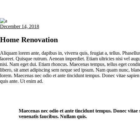
December 14, 2018
Home Renovation
Aliquam lorem ante, dapibus in, viverra quis, feugiat a, tellus. Phasellu
laoreet. Quisque rutrum. Aenean imperdiet. Etiam ultricies nisi vel augu
nisi. Nam eget dui. Etiam rhoncus. Maecenas tempus, tellus eget co
libero, sit amet adipiscing sem neque sed ipsum. Nam quam nunc, blandit
lorem. Maecenas nec odio et ante tincidunt tempus. Donec vitae sapien 
quis ante. Ut enim ad.
Maecenas nec odio et ante tincidunt tempus. Donec vitae s
venenatis faucibus. Nullam quis.