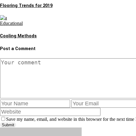
Flooring Trends for 2019
Educational
Cooling Methods
Post a Comment
Save my name, email, and website in this browser for the next time
Submit