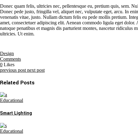
Donec quam felis, ultricies nec, pellentesque eu, pretium quis, sem. N
Donec pede justo, fringilla vel, aliquet nec, vulputate eget, arcu. In eni
venenatis vitae, justo. Nullam dictum felis eu pede mollis pretium. Inte
amet, consectetuer adipiscing elit. Aenean commodo ligula eget dolo
natoque penatibus et magnis dis parturient montes, nascetur ridiculus 
ultricies. Ut enim.
Design
Comments
0
Likes
previous post
next post
Related Posts
Educational
Smart Lighting
Educational