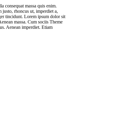
ulla consequat massa quis enim.
m justo, rhoncus ut, imperdiet a,
ger tincidunt. Lorem ipsum dolor sit
r. Aenean massa. Cum sociis Theme
mus. Aenean imperdiet. Etiam