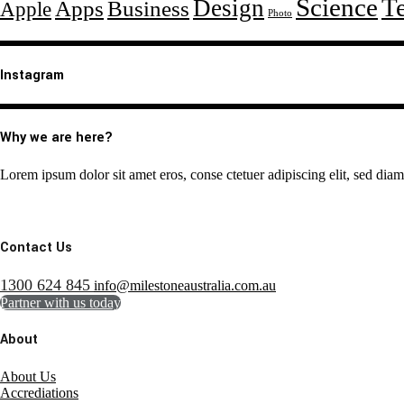
Science
T
Design
Apps
Business
Apple
Photo
Instagram
Why we are here?
Lorem ipsum dolor sit amet eros, conse ctetuer adipiscing elit, sed dia
Contact Us
1300 624 845
info@milestoneaustralia.com.au
Partner with us today
About
About Us
Accrediations