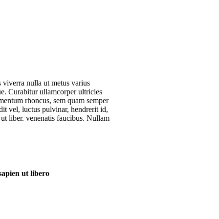
s viverra nulla ut metus varius
e. Curabitur ullamcorper ultricies
ndimentum rhoncus, sem quam semper
 vel, luctus pulvinar, hendrerit id,
ut liber. venenatis faucibus. Nullam
apien ut libero