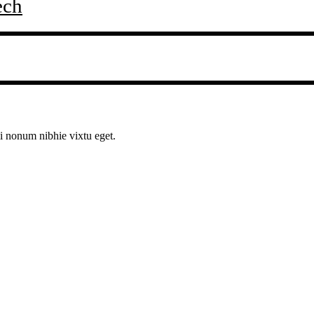
ech
mi nonum nibhie vixtu eget.