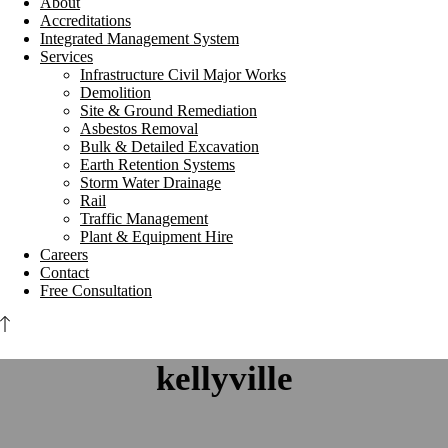
About
Accreditations
Integrated Management System
Services
Infrastructure Civil Major Works
Demolition
Site & Ground Remediation
Asbestos Removal
Bulk & Detailed Excavation
Earth Retention Systems
Storm Water Drainage
Rail
Traffic Management
Plant & Equipment Hire
Careers
Contact
Free Consultation
kellyville