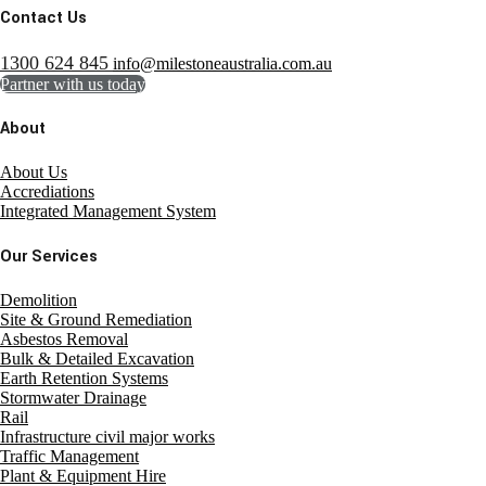
Contact Us
1300 624 845
info@milestoneaustralia.com.au
Partner with us today
About
About Us
Accrediations
Integrated Management System
Our Services
Demolition
Site & Ground Remediation
Asbestos Removal
Bulk & Detailed Excavation
Earth Retention Systems
Stormwater Drainage
Rail
Infrastructure civil major works
Traffic Management
Plant & Equipment Hire