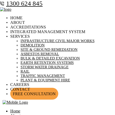
1300 624 845
HOME
ABOUT
ACCREDITATIONS
INTEGRATED MANAGEMENT SYSTEM
SERVICES
INFRASTRUCTURE CIVIL MAJOR WORKS
DEMOLITION
SITE & GROUND REMEDIATION
ASBESTOS REMOVAL
BULK & DETAILED EXCAVATION
EARTH RETENTION SYSTEMS
STORM WATER DRAINAGE
RAIL
TRAFFIC MANAGEMENT
PLANT & EQUIPMENT HIRE
CAREERS
CONTACT
FREE CONSULTATION
Home