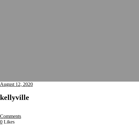
August 12, 2020
kellyville
Comments
0
Likes