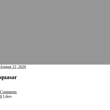
August 12, 2020
quasar
Comments
0
Likes