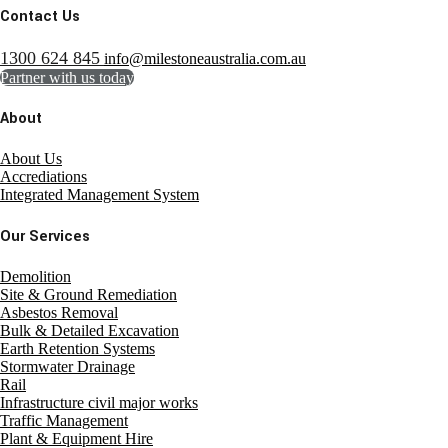
Contact Us
1300 624 845
info@milestoneaustralia.com.au
Partner with us today
About
About Us
Accrediations
Integrated Management System
Our Services
Demolition
Site & Ground Remediation
Asbestos Removal
Bulk & Detailed Excavation
Earth Retention Systems
Stormwater Drainage
Rail
Infrastructure civil major works
Traffic Management
Plant & Equipment Hire