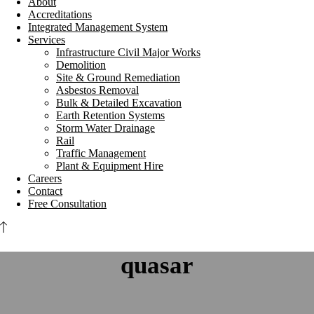
About
Accreditations
Integrated Management System
Services
Infrastructure Civil Major Works
Demolition
Site & Ground Remediation
Asbestos Removal
Bulk & Detailed Excavation
Earth Retention Systems
Storm Water Drainage
Rail
Traffic Management
Plant & Equipment Hire
Careers
Contact
Free Consultation
quasar