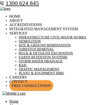
1300 624 845
HOME
ABOUT
ACCREDITATIONS
INTEGRATED MANAGEMENT SYSTEM
SERVICES
INFRASTRUCTURE CIVIL MAJOR WORKS
DEMOLITION
SITE & GROUND REMEDIATION
ASBESTOS REMOVAL
BULK & DETAILED EXCAVATION
EARTH RETENTION SYSTEMS
STORM WATER DRAINAGE
RAIL
TRAFFIC MANAGEMENT
PLANT & EQUIPMENT HIRE
CAREERS
CONTACT
FREE CONSULTATION
Home